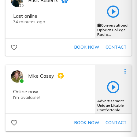
Russ Roberts
Last online
34 minutes ago
🏫Conversational
Upbeat College
Radio
Ad_Authentic/Fri
endly/ Energetic
BOOK NOW
CONTACT
Mike Casey
Online now
I'm available!
Advertisement
Unique Likable
Comfortable
Creative Solid
Trustworthy
BOOK NOW
CONTACT