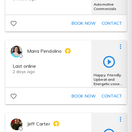
Automotive
Commercials
BOOK NOW
CONTACT
Maria Pendolino
Last online
2 days ago
Happy, Friendly,
Upbeat and
Energetic voice
for
Advertisement
BOOK NOW
CONTACT
Jeff Carter