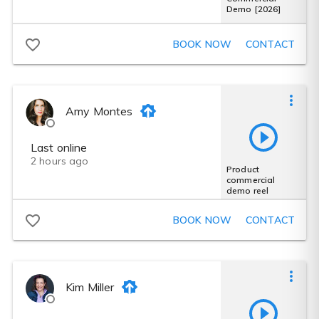
Demo [2026]
BOOK NOW
CONTACT
Amy Montes
Last online
2 hours ago
Product
commercial
demo reel
BOOK NOW
CONTACT
Kim Miller