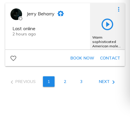
Jerry Beharry
Last online
2 hours ago
Warm
sophisticated
American male
voice for
premium spirits
BOOK NOW
CONTACT
ads
PREVIOUS
1
2
3
NEXT