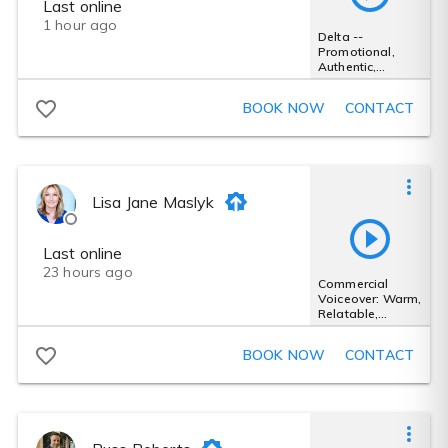
Last online
1 hour ago
Delta --
Promotional,
Authentic,
Exciting
BOOK NOW
CONTACT
Lisa Jane Maslyk
Last online
23 hours ago
Commercial
Voiceover: Warm,
Relatable,
Friendly
BOOK NOW
CONTACT