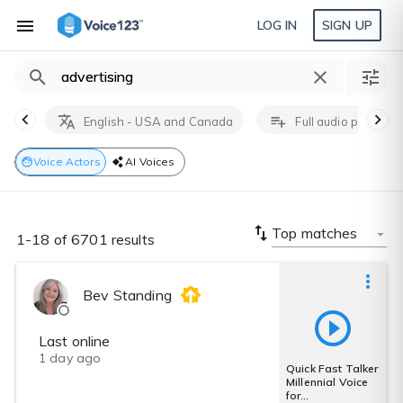
LOG IN
SIGN UP
English - USA and Canada
Full audio producti
Voice Actors
AI Voices
Top matches
1-18 of 6701 results
Bev Standing
Last online
1 day ago
Quick Fast Talker
Millennial Voice
for