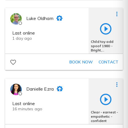
Luke Oldham
Last online
1 day ago
Child toy add
spoof 1980 -
Bright,
announcer,
comedy,
BOOK NOW
CONTACT
sarcastic, quick
Danielle Ezra
Last online
16 minutes ago
Clear - earnest -
empathetic -
confident