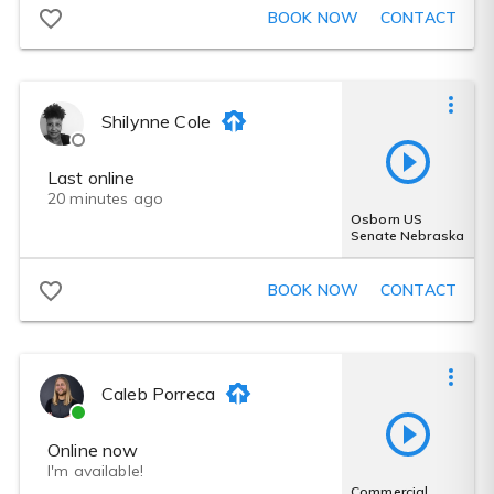
BOOK NOW
CONTACT
Shilynne Cole
Last online
20 minutes ago
Osborn US
Senate Nebraska
BOOK NOW
CONTACT
Caleb Porreca
Online now
I'm available!
Commercial