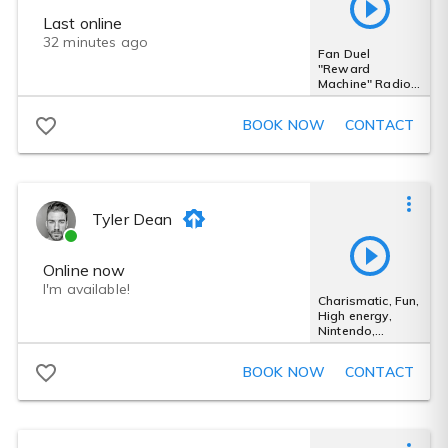
Last online
32 minutes ago
Fan Duel
"Reward
Machine" Radio
Commercial -
Energetic -
BOOK NOW
CONTACT
Authoritative
Tyler Dean
Online now
I'm available!
Charismatic, Fun,
High energy,
Nintendo,
Gaming, Cool
BOOK NOW
CONTACT