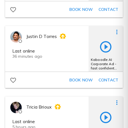
Advertisement -
character
BOOK NOW
CONTACT
Justin D Torres
Last online
36 minutes ago
Kaboodle AI
Corporate Ad -
fast confident
male spots
advertise
BOOK NOW
CONTACT
Tricia Brioux
Last online
5 hours ago