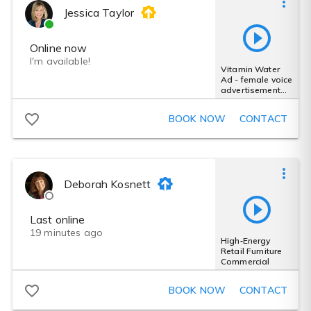
Jessica Taylor
Online now
I'm available!
Vitamin Water
Ad - female voice
advertisement
busy personality
fun
BOOK NOW
CONTACT
Deborah Kosnett
Last online
19 minutes ago
High‑Energy
Retail Furniture
Commercial
BOOK NOW
CONTACT