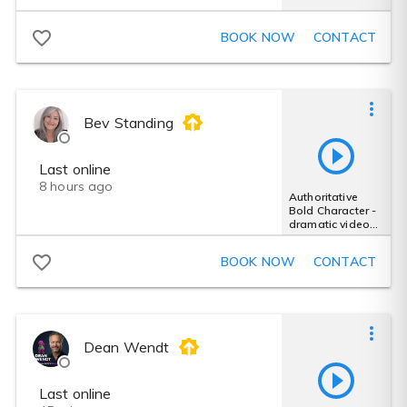
BOOK NOW
CONTACT
Bev Standing
Last online
8 hours ago
Authoritative
Bold Character -
dramatic video
game trailer vo
female
BOOK NOW
CONTACT
Dean Wendt
Last online