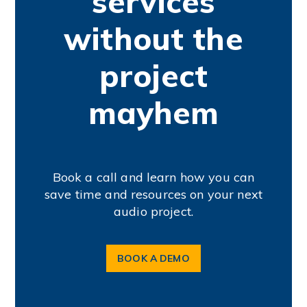
services
without the
project
mayhem
Book a call and learn how you can
save time and resources on your next
audio project.
BOOK A DEMO