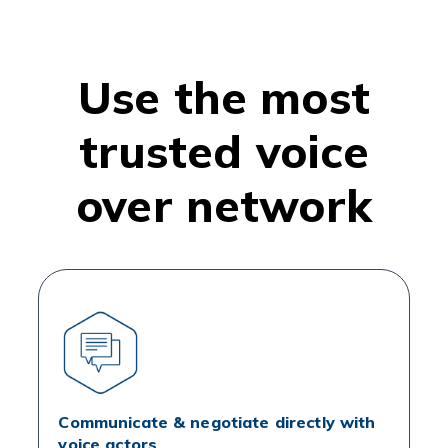
Use the most
trusted voice
over network
Communicate & negotiate directly with
voice actors