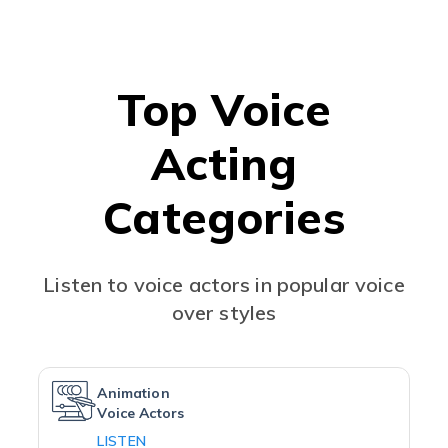
Top Voice
Acting
Categories
Listen to voice actors in popular voice
over styles
Animation
Voice Actors
LISTEN