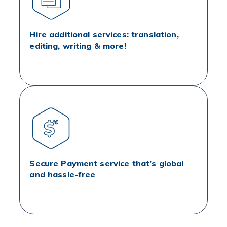
Hire additional services: translation,
editing, writing & more!
Secure Payment service that’s global
and hassle-free