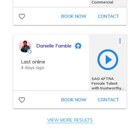
VIEW MORE RESULTS