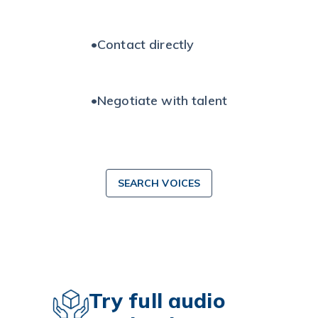
•
Contact directly
•
Negotiate with talent
SEARCH VOICES
Try full audio