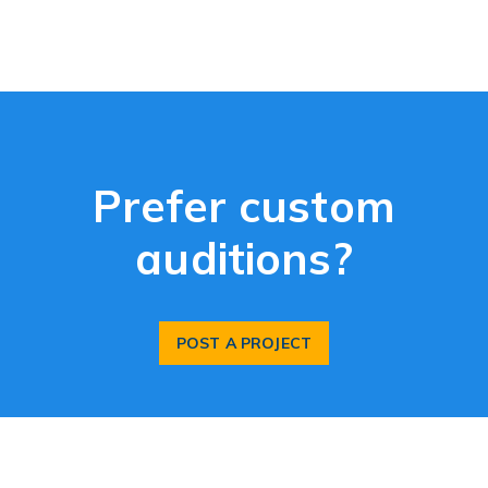
Prefer custom
auditions?
POST A PROJECT