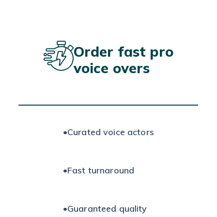
Order fast pro
voice overs
•
Curated voice actors
•
Fast turnaround
•
Guaranteed quality