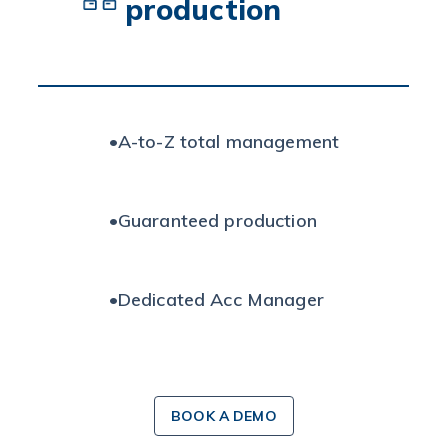
production
•
A-to-Z total management
•
Guaranteed production
•
Dedicated Acc Manager
BOOK A DEMO