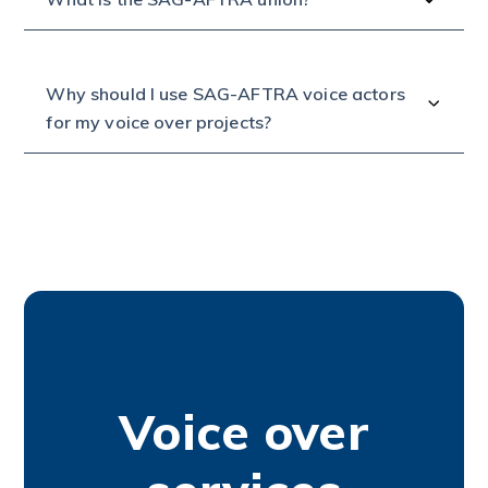
Why should I use SAG-AFTRA voice actors
for my voice over projects?
Voice over