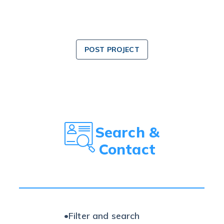
POST PROJECT
Search &
Contact
•
Filter and search