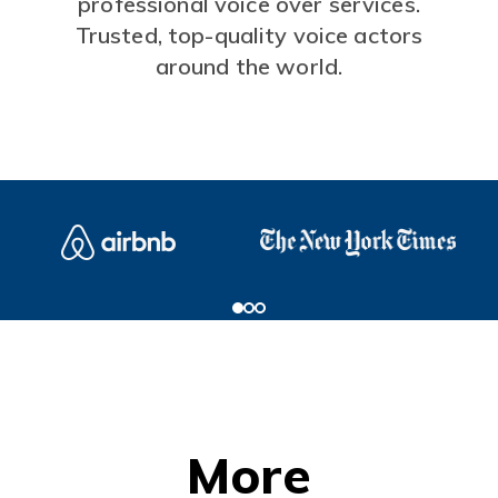
professional voice over services.
Trusted, top-quality voice actors
around the world.
More