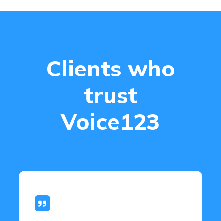
Clients who
trust
Voice123