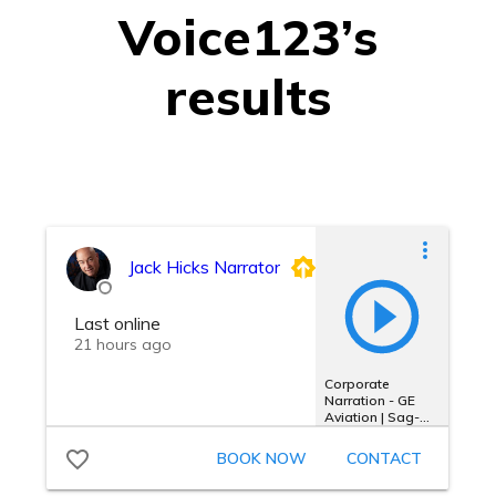
Voice123’s
results