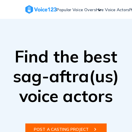
Skip
to
Popular Voice Overs
Hire Voice Actors
F
content
Find the best
sag-aftra(us)
voice actors
POST A CASTING PROJECT