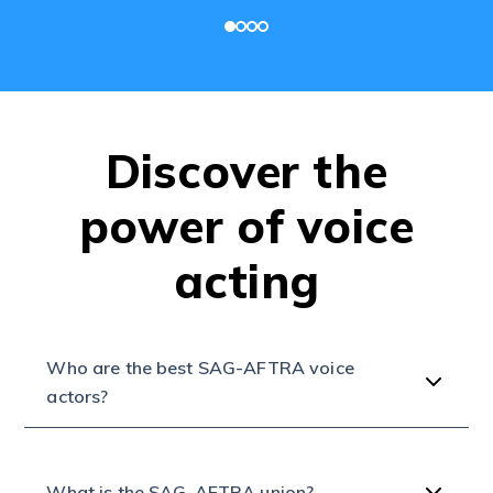
Discover the
power of voice
acting
Who are the best SAG-AFTRA voice
actors?
What is the SAG-AFTRA union?