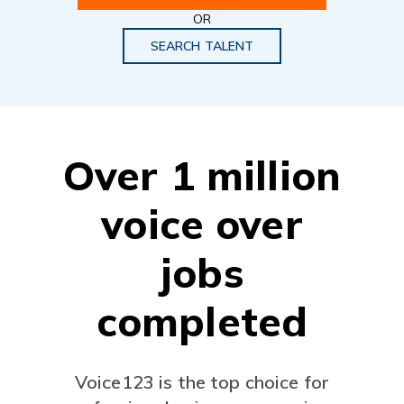
OR
SEARCH TALENT
Over 1 million
voice over
jobs
completed
Voice123 is the top choice for