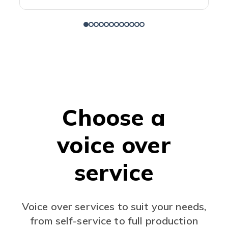
Choose a
voice over
service
Voice over services to suit your needs,
from self-service to full production