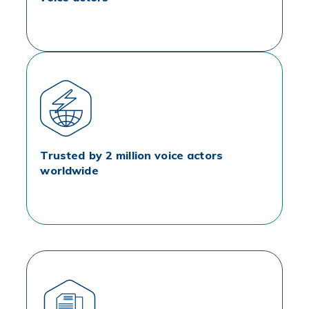
Trusted by 2 million voice actors
worldwide