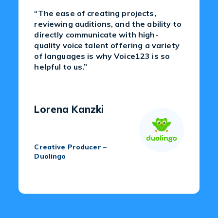
“The ease of creating projects,
reviewing auditions, and the ability to
directly communicate with high-
quality voice talent offering a variety
of languages is why Voice123 is so
helpful to us.”
Lorena Kanzki
Creative Producer –
Duolingo