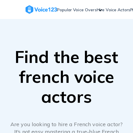
Skip
to
Popular Voice Overs
Hire Voice Actors
F
content
Find the best
french voice
actors
Are you looking to hire a French voice actor?
It’s not easy mastering a true-blue French