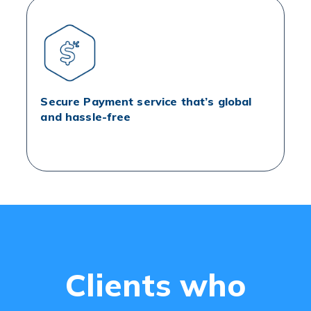
Secure Payment service that’s global
and hassle-free
Clients who