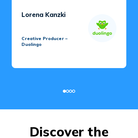
Lorena Kanzki
Creative Producer –
Duolingo
Discover the