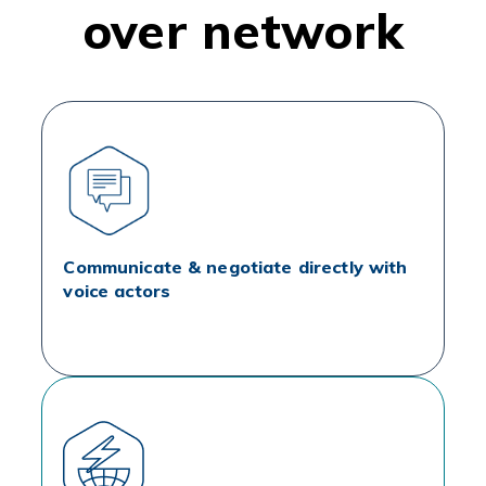
over network
Communicate & negotiate directly with
voice actors