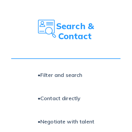
Search &
Contact
•
Filter and search
•
Contact directly
•
Negotiate with talent