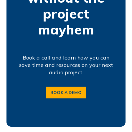
project
mayhem
Book a call and learn how you can
save time and resources on your next
audio project.
BOOK A DEMO