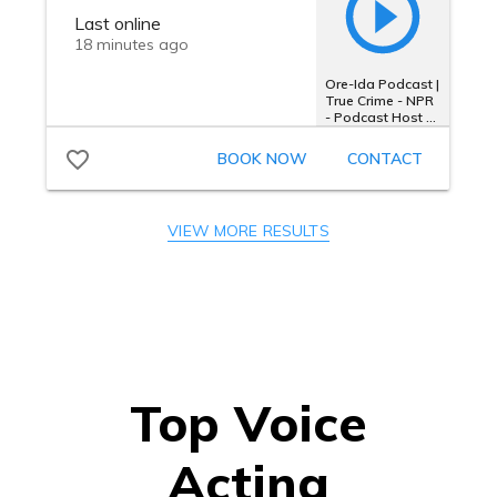
VIEW MORE RESULTS
Top Voice
Acting