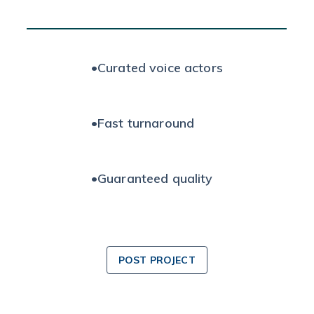
•
Curated voice actors
•
Fast turnaround
•
Guaranteed quality
POST PROJECT