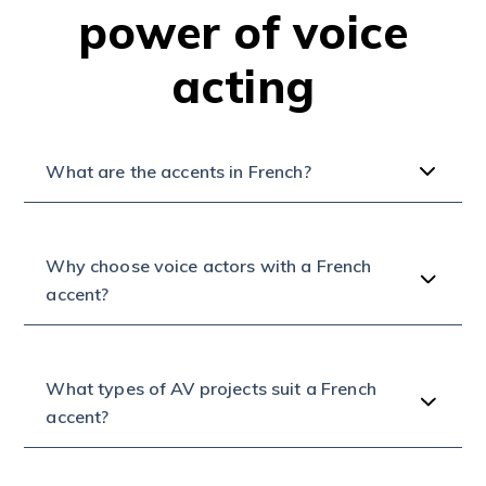
power of voice
acting
What are the accents in French?
Why choose voice actors with a French
accent?
What types of AV projects suit a French
accent?