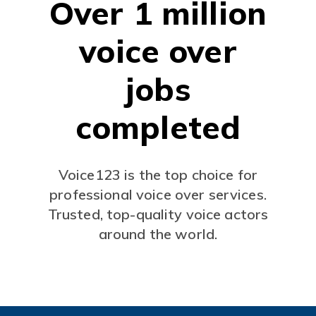
Over 1 million
voice over
jobs
completed
Voice123 is the top choice for
professional voice over services.
Trusted, top-quality voice actors
around the world.