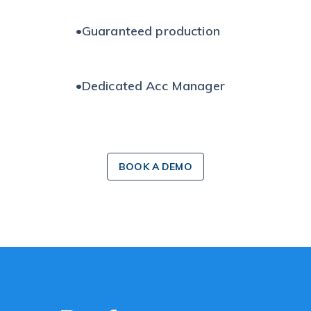
•
Guaranteed production
•
Dedicated Acc Manager
BOOK A DEMO