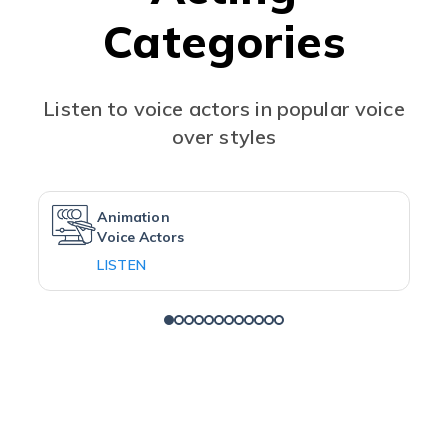
Categories
Listen to voice actors in popular voice
over styles
Animation
Voice Actors
LISTEN