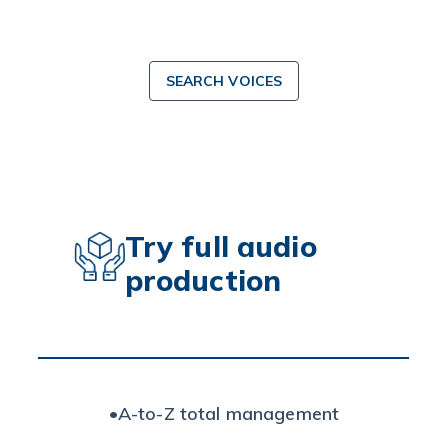
SEARCH VOICES
Try full audio
production
•
A-to-Z total management