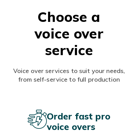
Choose a
voice over
service
Voice over services to suit your needs,
from self-service to full production
Order fast pro
voice overs