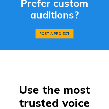
Prefer custom
auditions?
POST A PROJECT
Use the most
trusted voice