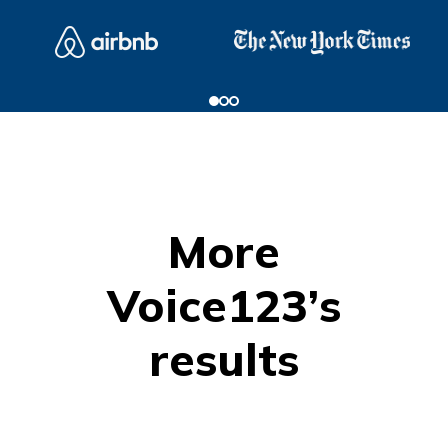
More
Voice123’s
results