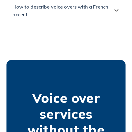
How to describe voice overs with a French
accent
Voice over
services
without the