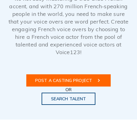
accent, and with 270 million French-speaking
people in the world, you need to make sure
that your voice overs are word perfect. Create
engaging French voice overs by choosing to
hire a French voice actor from the pool of
talented and experienced voice actors at
Voice123!
POST A CASTING PROJECT
OR
SEARCH TALENT