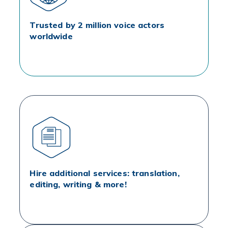
Trusted by 2 million voice actors
worldwide
Hire additional services: translation,
editing, writing & more!