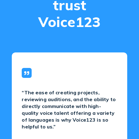
trust
Voice123
“The ease of creating projects,
reviewing auditions, and the ability to
directly communicate with high-
quality voice talent offering a variety
of languages is why Voice123 is so
helpful to us.”