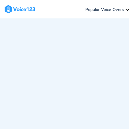
Skip
to
Popular Voice Overs
content