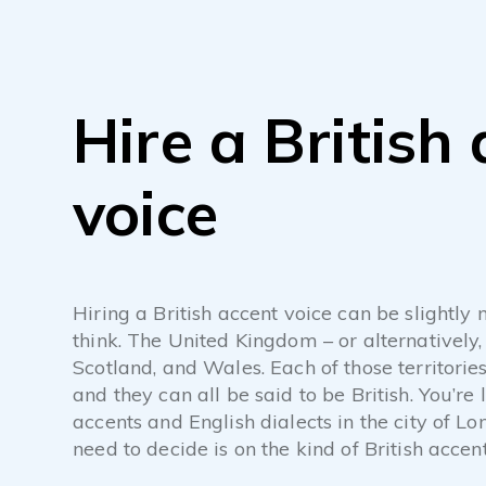
Hire a British
voice
Hiring a British accent voice can be slightl
think. The United Kingdom – or alternatively,
Scotland, and Wales. Each of those territori
and they can all be said to be British. You’re l
accents and English dialects in the city of Lo
need to decide is on the kind of British accen