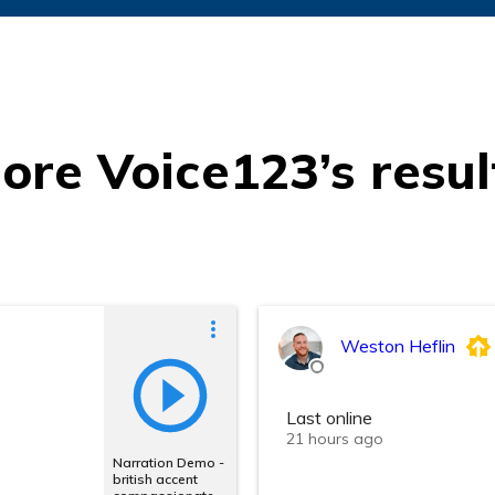
ore Voice123’s resul