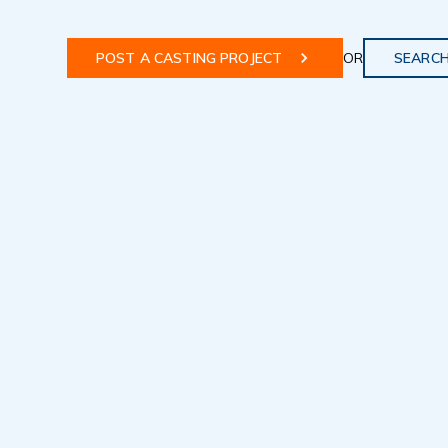
POST A CASTING PROJECT
OR
SEARCH