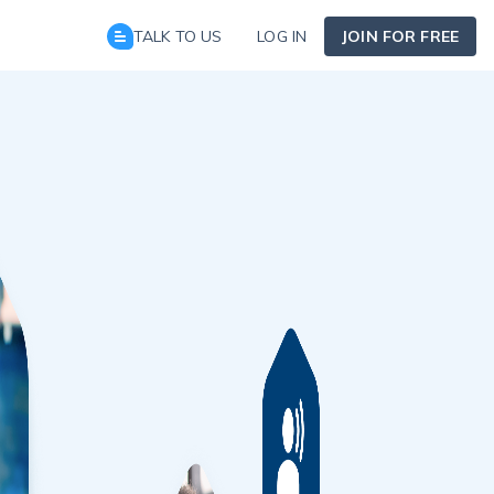
TALK TO US
LOG IN
JOIN FOR FREE