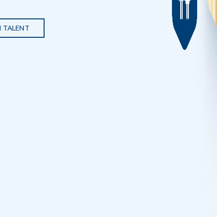
 TALENT