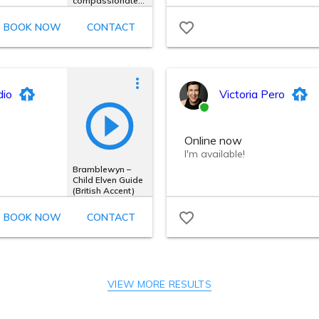
VIEW MORE RESULTS