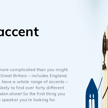
 accent
y more complicated than you might
 Great Britain – includes England,
es have a whole range of accents –
ikely to find over forty different
ndon alone! So the first thing you
t speaker you’re looking for.