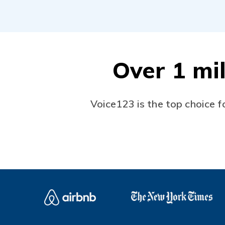
Over 1 mil
Voice123 is the top choice f