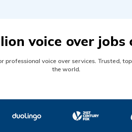
lion voice over job
or professional voice over services. Trusted, to
the world.