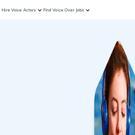
Hire Voice Actors
Find Voice Over Jobs