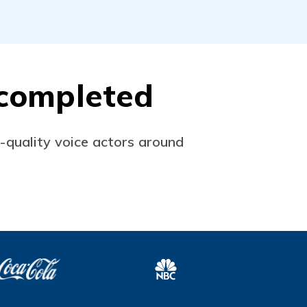
s completed
p-quality voice actors around