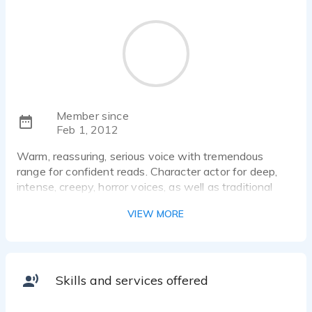
Member since
Feb 1, 2012
Warm, reassuring, serious voice with tremendous
range for confident reads. Character actor for deep,
intense, creepy, horror voices, as well as traditional
reads.
VIEW MORE
Skills and services offered