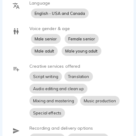
Language
English - USA and Canada
Voice gender & age
Male senior
Female senior
Male adult
Male young adult
Creative services offered
Script writing
Translation
Audio editing and clean up
Mixing and mastering
Music production
Special effects
Recording and delivery options