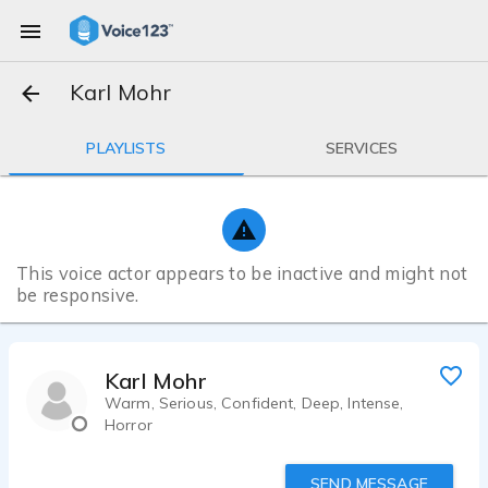
Karl Mohr
PLAYLISTS
SERVICES
This voice actor appears to be inactive and might not
be responsive.
Karl Mohr
Warm, Serious, Confident, Deep, Intense,
Horror
SEND MESSAGE