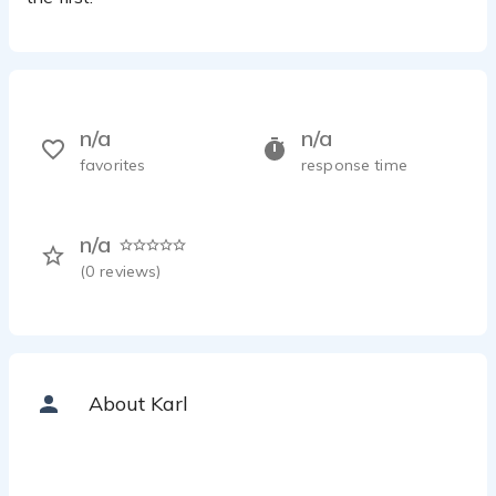
n/a
n/a
favorites
response time
n/a
(
0
reviews)
About Karl