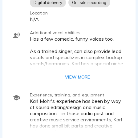
Digital delivery
On-site recording
Location
N/A
Additional vocal abilities
Has a few comedic, funny voices too.
As a trained singer, can also provide lead
vocals and specializes in complex backup
vocals/harmonies. Karl has a special niche
for creating
weird/spooky/abstract/strange
VIEW MORE
vocalizations (think Mike Patton).
Some facility with German and French,
Experience, training, and equipment
both with a North American accent.
Karl Mohr's experience has been by way
of sound editing/design and music
Accents: Standard non-regional English,
composition - in those audio post and
Canadian, indeterminate
creative music service environments, Karl
German/European, Northern Ontario, Rural
has done small bit parts and creative
Ontario, Hoser. Style: dark, gothic, deep,
voice tweaking.
alternative.