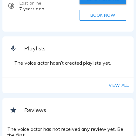
Last online
7 years ago
BOOK NOW
Playlists
The voice actor hasn’t created playlists yet.
VIEW ALL
Reviews
The voice actor has not received any review yet. Be
the first!