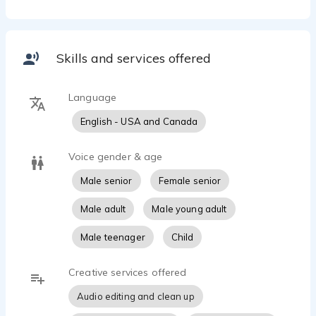
Seriously though, I'm the guy next door. Maybe not so
average, but the guy next door none the less. If I had
to choose three words that hit my voice, I'd say that
sincere, playful, and friendly. These are words which
Skills and services offered
clients have used to describe my voice, and I'm more
than willing to use their comments.
Language
That said, why not just click on my demo and listen for
English - USA and Canada
yourself...
Voice gender & age
Male senior
Female senior
Male adult
Male young adult
Male teenager
Child
Creative services offered
Audio editing and clean up