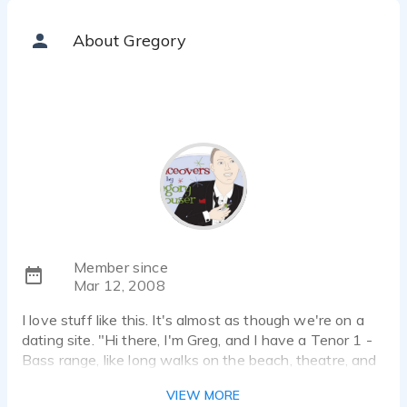
About Gregory
Member since
Mar 12, 2008
I love stuff like this. It's almost as though we're on a
dating site. "Hi there, I'm Greg, and I have a Tenor 1 -
Bass range, like long walks on the beach, theatre, and
candle lit dinners."
VIEW MORE