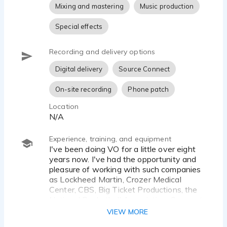
Mixing and mastering
Music production
Special effects
Recording and delivery options
Digital delivery
Source Connect
On-site recording
Phone patch
Location
N/A
Experience, training, and equipment
I've been doing VO for a little over eight
years now. I've had the opportunity and
pleasure of working with such companies
as Lockheed Martin, Crozer Medical
Center, CBS, Big Ticket Productions, the
National Basketball Association, Comcast,
and many more.
VIEW MORE