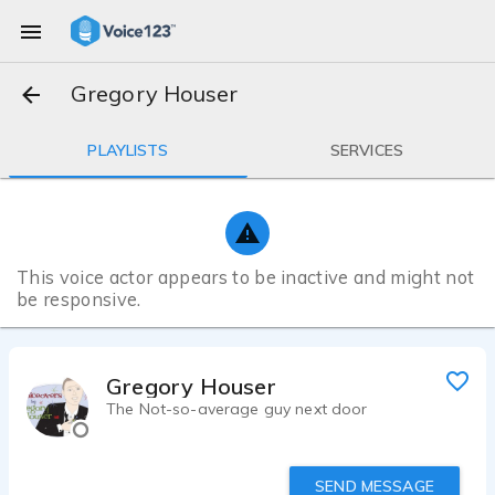
Gregory Houser
PLAYLISTS
SERVICES
This voice actor appears to be inactive and might not
be responsive.
Gregory Houser
The Not-so-average guy next door
SEND MESSAGE