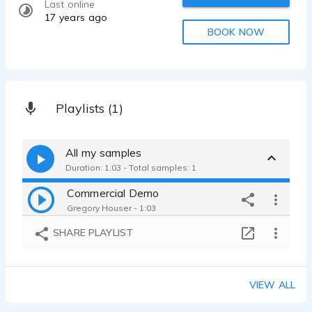
Last online
17 years ago
BOOK NOW
Playlists (1)
All my samples
Duration: 1:03 - Total samples: 1
Commercial Demo
Gregory Houser - 1:03
SHARE PLAYLIST
VIEW ALL