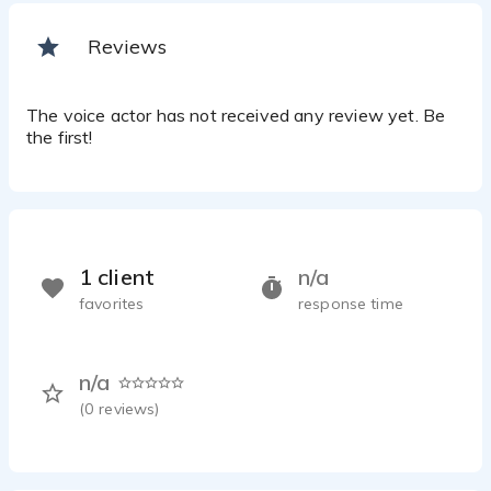
Reviews
The voice actor has not received any review yet. Be
the first!
1 client
n/a
favorites
response time
n/a
(
0
reviews)