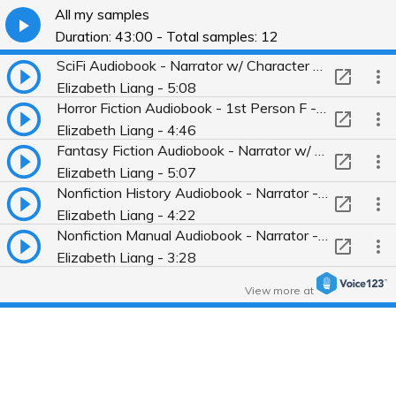
All my samples
Duration: 43:00 - Total samples: 12
SciFi Audiobook - Narrator w/ Character Voices - Terminal (Best Science Fiction & Fantasy of Year)
Elizabeth Liang - 5:08
Horror Fiction Audiobook - 1st Person F - The Good Son, by You-Jeong Jeong
Elizabeth Liang - 4:46
Fantasy Fiction Audiobook - Narrator w/ Character Voices - The Last Unicorn
Elizabeth Liang - 5:07
Nonfiction History Audiobook - Narrator - America in Our Time
Elizabeth Liang - 4:22
Nonfiction Manual Audiobook - Narrator - American Cinematographer Manua
Elizabeth Liang - 3:28
Fiction Audiobook w/ Spanish terms - Narrator w/ Character Voices - Brief Wondrous Life Oscar Wao
View more at
Elizabeth Liang - 5:09
Spanish snippets in Oscar Wao
Elizabeth Liang - 5:09
Nonfiction Interviews Audiobook - 1st Person FFF - Tell Me Who You Are
Elizabeth Liang - 3:23