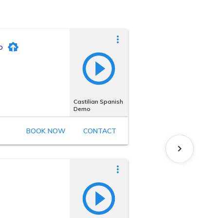
o
Castilian Spanish
Demo
BOOK NOW
CONTACT