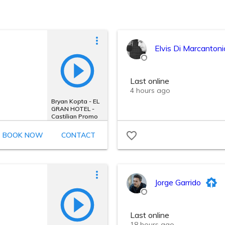
Elvis Di Marcantoni
Last online
4 hours ago
Bryan Kopta - EL
GRAN HOTEL -
Castilian Promo
BOOK NOW
CONTACT
Jorge Garrido
Last online
18 hours ago