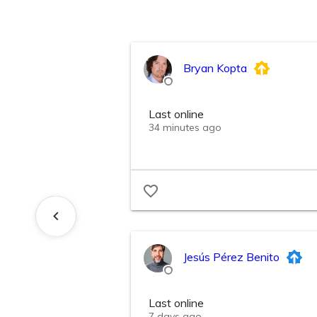
Bryan Kopta
Last online
34 minutes ago
Jesús Pérez Benito
Last online
7 days ago