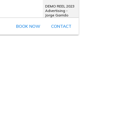
DEMO REEL 2023
Advertising -
Jorge Garrido
BOOK NOW
CONTACT