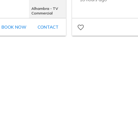
Alhambra - TV
Commercial
BOOK NOW
CONTACT