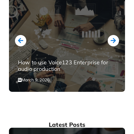
How to use Voice123 Enterprise for
audio production
March 9, 2026
Latest Posts