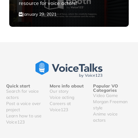
resource for voice actors!
January 29, 2021
Quick start
More info about
Popular VO
Categories
Search for voice
Our story
Video Game
actors
Voice acting
Morgan Freeman
Post a voice over
Careers at
style
project
Voice123
Anime voice
Learn how to use
actors
Voice123