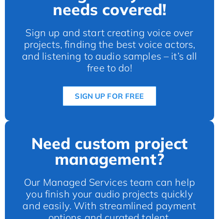
needs covered!
Sign up and start creating voice over
projects, finding the best voice actors,
and listening to audio samples – it’s all
free to do!
SIGN UP FOR FREE
Need custom project
management?
Our Managed Services team can help
you finish your audio projects quickly
and easily. With streamlined payment
options and curated talent.