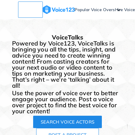
Popular Voice Overs
Hire Voic
VoiceTalks
Powered by Voice123, VoiceTalks is
bringing you all the tips, insight, and
advice you need to create winning
content! From casting creators for
your next audio or video content to
tips on marketing your business.
That’s right – we’re ‘talking’ about it
all!
Use the power of voice over to better
engage your audience. Post a voice
over project to find the best voice for
your content!
SEARCH VOICE ACTORS
POST A PROJECT