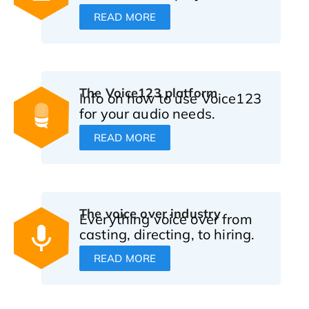
READ MORE
The Voice123 platform
Info on how to use Voice123
for your audio needs.
READ MORE
The voice over industry
Everything voice over from
casting, directing, to hiring.
READ MORE