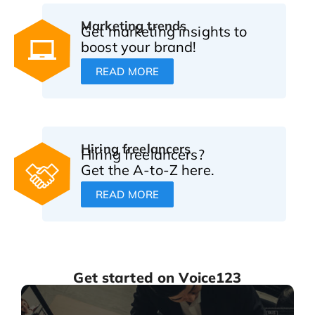
Marketing trends
Get marketing insights to
boost your brand!
READ MORE
Hiring freelancers
Hiring freelancers?
Get the A-to-Z here.
READ MORE
Get started on Voice123