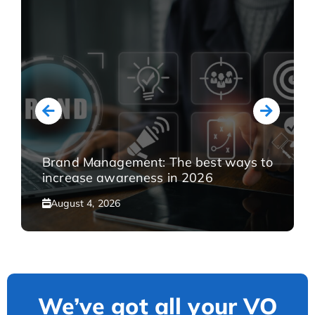
Brand Management: The best ways to
increase awareness in 2026
August 4, 2026
We’ve got all your VO