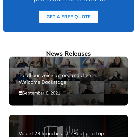
GET A FREE QUOTE
News Releases
To all our voice actors and clients:
Welcome Backstage!
September 8, 2021
Voice123 launches The Booth - a top