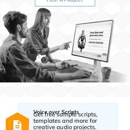
Voice over Scripts
Get free sample scripts,
templates and more for
creative audio projects.