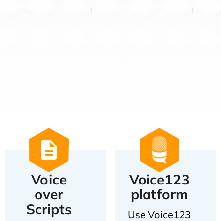
Voice
Voice123
over
platform
Scripts
Use Voice123