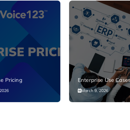
se Pricing
Enterprise Use Case
 2026
March 9, 2026