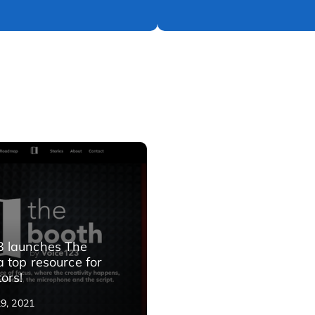
3 launches The
a top resource for
ors!
29, 2021