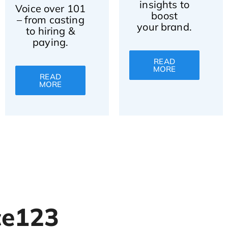
insights to
Voice over 101
boost
– from casting
your brand.
to hiring &
paying.
READ
MORE
READ
MORE
ce123