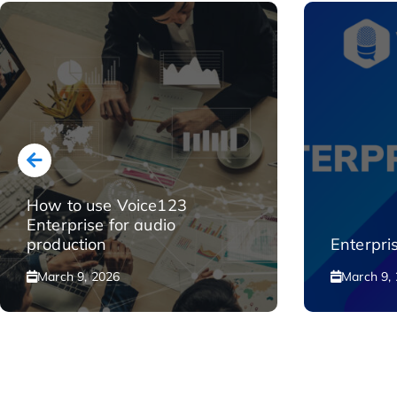
How to use Voice123
Enterprise for audio
production
Enterpri
March 9, 2026
March 9,