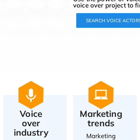
voice over project to f
SEARCH VOICE ACTOR
Voice
Marketing
over
trends
industry
Marketing