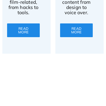
film-related,
content from
from hacks to
design to
tools.
voice over.
READ
READ
MORE
MORE