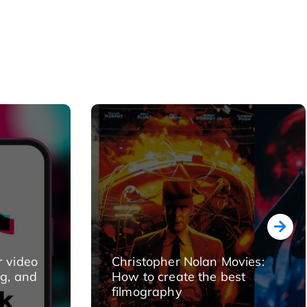
r video
Christopher Nolan Movies:
ng, and
How to create the best
filmography