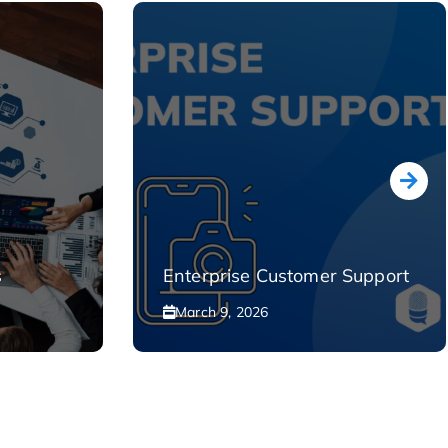
s
Enterprise Customer Support
March 9, 2026