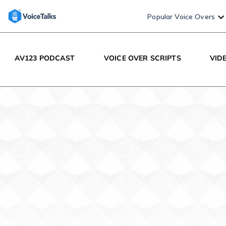
Popular Voice Overs
AV123 PODCAST
VOICE OVER SCRIPTS
VID