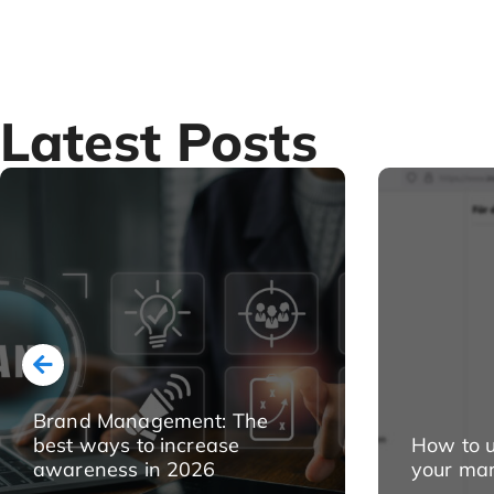
Latest Posts
Brand Management: The
best ways to increase
How to u
awareness in 2026
your mar