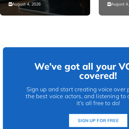
August 4, 2026
August 4
We’ve got all your V
covered!
Sign up and start creating voice over p
the best voice actors, and listening to
it’s all free to do!
SIGN UP FOR FREE