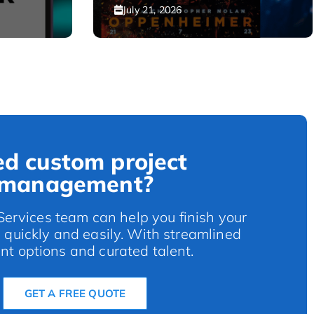
July 21, 2026
d custom project
management?
rvices team can help you finish your
s quickly and easily. With streamlined
t options and curated talent.
GET A FREE QUOTE