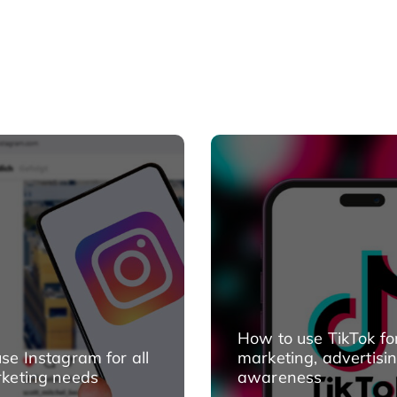
How to use TikTok fo
se Instagram for all
marketing, advertisi
keting needs
awareness