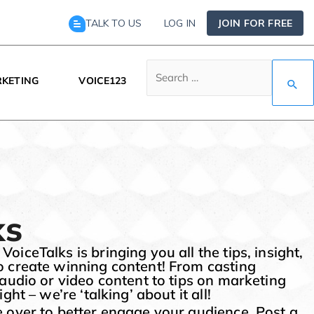
TALK TO US
LOG IN
JOIN FOR FREE
KETING
VOICE123
ks
iceTalks is bringing you all the tips, insight,
o create winning content! From casting
 audio or video content to tips on marketing
ght – we’re ‘talking’ about it all!
 over to better engage your audience. Post a