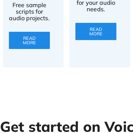
for your audio
Free sample
needs.
scripts for
audio projects.
READ
MORE
READ
MORE
Get started on Voi