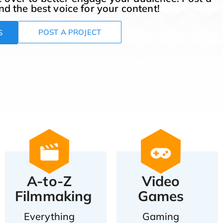
ind the best voice for your content!
POST A PROJECT
S
A-to-Z
Video
Filmmaking
Games
Everything
Gaming