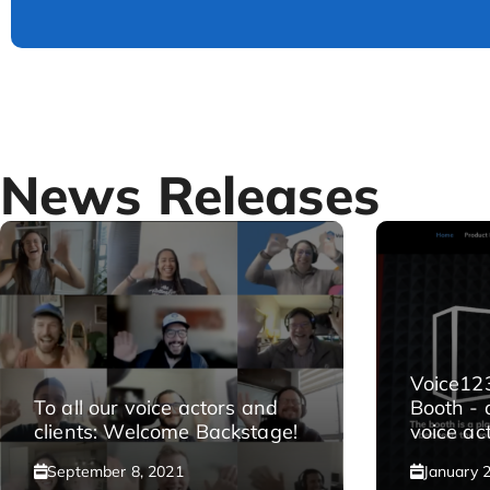
News Releases
Voice12
To all our voice actors and
Booth - 
clients: Welcome Backstage!
voice act
September 8, 2021
January 