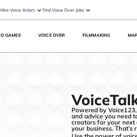
Hire Voice Actors
Find Voice Over Jobs
EO GAMES
VOICE OVER
FILMMAKING
MAR
VoiceTal
Powered by Voice123, Vo
and advice you need t
creators for your next
your business. That’s ri
Use the power of voice