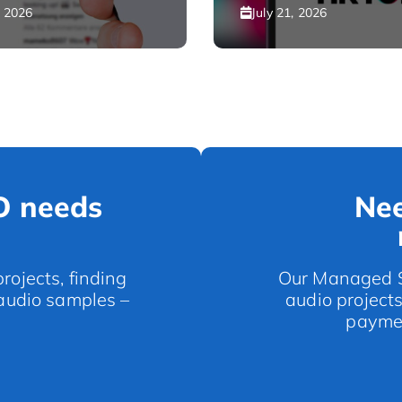
, 2026
July 21, 2026
O needs
Nee
rojects, finding
Our Managed Se
 audio samples –
audio project
paymen